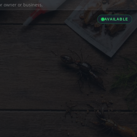
ior owner or business.
AVAILABLE