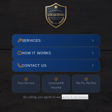
SERVICES
HOW IT WORKS
CONTACT US
Fast Service
Licensed &
No Fix, No Fee
Insured
By calling, you agree to our
terms & disclaimer
.