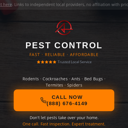
it here
. Links to independent local providers, no affiliation with pr
PEST CONTROL
FAST · RELIABLE · AFFORDABLE
Trusted Local Service
Rodents · Cockroaches · Ants · Bed Bugs ·
Termites · Spiders
CALL NOW
(888) 676-4149
Don't let pests take over your home.
One call. Fast inspection. Expert treatment.