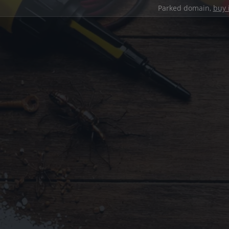
Parked domain,
buy 